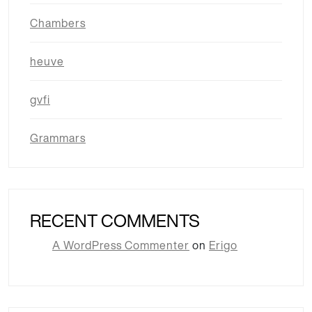
Chambers
heuve
gvfi
Grammars
RECENT COMMENTS
A WordPress Commenter
on
Erigo