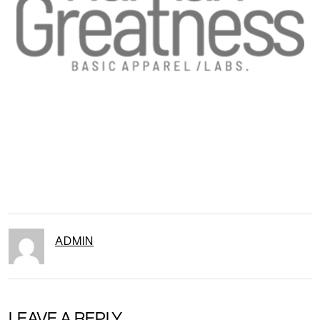
ADMIN
LEAVE A REPLY