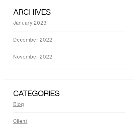
ARCHIVES
January 2023
December 2022
November 2022
CATEGORIES
Blog
Client