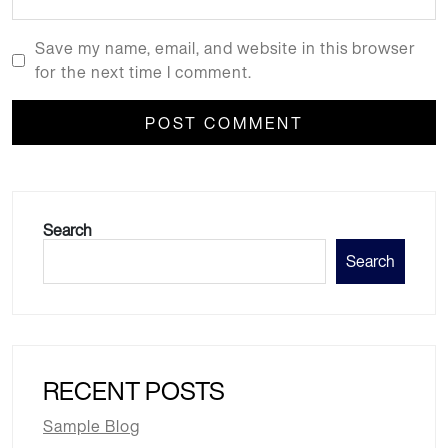
Save my name, email, and website in this browser
for the next time I comment.
Search
Search
RECENT POSTS
Sample Blog