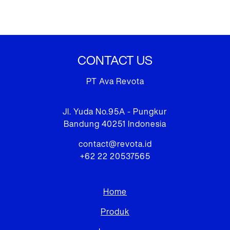
CONTACT US
PT Ava Revota
Jl. Yuda No.95A - Pungkur
Bandung 40251 Indonesia
contact@revota.id
+62 22 20537565
Home
Produk