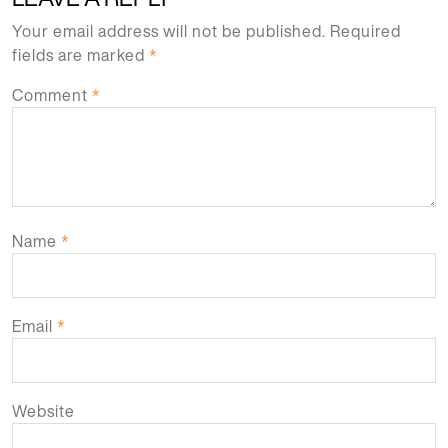
Your email address will not be published.
Required
fields are marked
*
Comment
*
Name
*
Email
*
Website