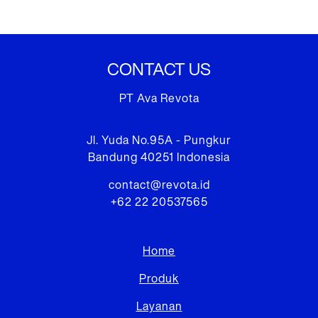
CONTACT US
PT Ava Revota
Jl. Yuda No.95A - Pungkur
Bandung 40251 Indonesia
contact@revota.id
+62 22 20537565
Home
Produk
Layanan