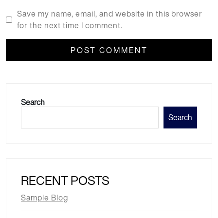
Save my name, email, and website in this browser
for the next time I comment.
Search
Search
RECENT POSTS
Sample Blog