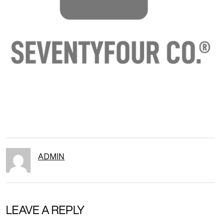
ADMIN
LEAVE A REPLY