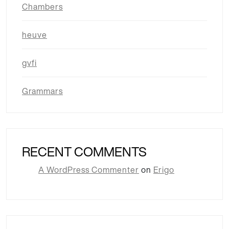
Chambers
heuve
gvfi
Grammars
RECENT COMMENTS
A WordPress Commenter
on
Erigo