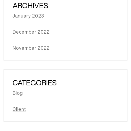
ARCHIVES
January 2023
December 2022
November 2022
CATEGORIES
Blog
Client