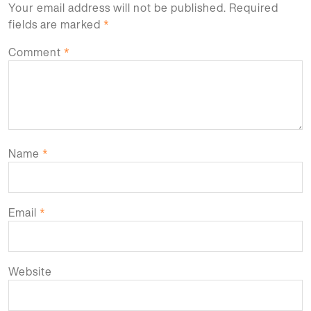
Your email address will not be published.
Required
fields are marked
*
Comment
*
Name
*
Email
*
Website