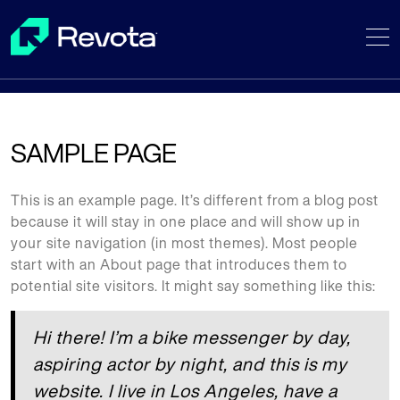
Skip
to
content
SAMPLE PAGE
This is an example page. It’s different from a blog post
because it will stay in one place and will show up in
your site navigation (in most themes). Most people
start with an About page that introduces them to
potential site visitors. It might say something like this:
Hi there! I’m a bike messenger by day,
aspiring actor by night, and this is my
website. I live in Los Angeles, have a