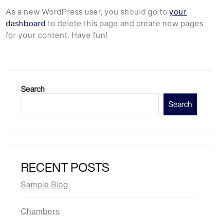
As a new WordPress user, you should go to
your
dashboard
to delete this page and create new pages
for your content. Have fun!
Search
Search
RECENT POSTS
Sample Blog
Chambers