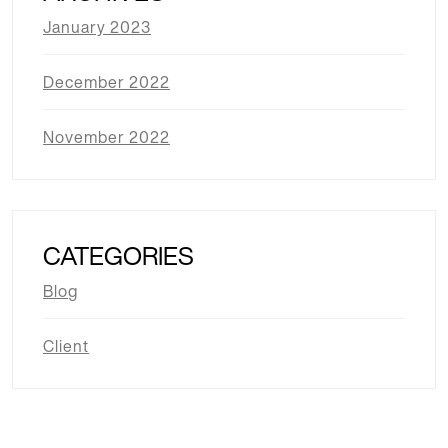
January 2023
December 2022
November 2022
CATEGORIES
Blog
Client