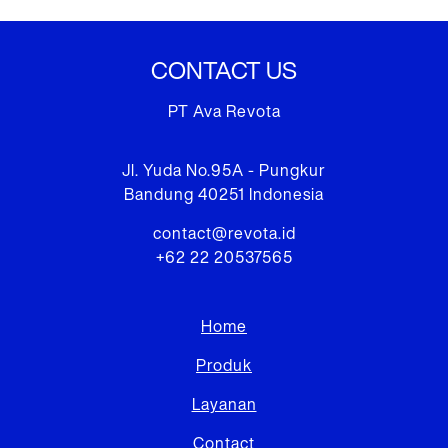
CONTACT US
PT Ava Revota
Jl. Yuda No.95A - Pungkur
Bandung 40251 Indonesia
contact@revota.id
+62 22 20537565
Home
Produk
Layanan
Contact