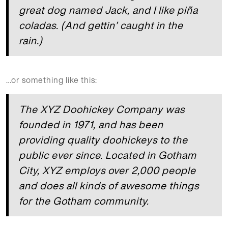
great dog named Jack, and I like piña
coladas. (And gettin’ caught in the
rain.)
…or something like this:
The XYZ Doohickey Company was
founded in 1971, and has been
providing quality doohickeys to the
public ever since. Located in Gotham
City, XYZ employs over 2,000 people
and does all kinds of awesome things
for the Gotham community.