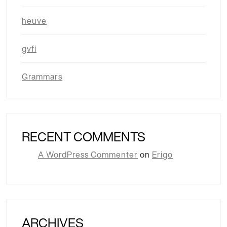
heuve
gvfi
Grammars
RECENT COMMENTS
A WordPress Commenter
on
Erigo
ARCHIVES